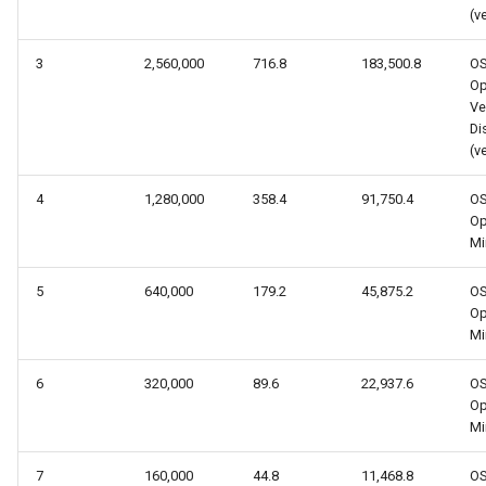
(v
3
2,560,000
716.8
183,500.8
O
Op
Ve
Dis
(v
4
1,280,000
358.4
91,750.4
O
Op
Mi
5
640,000
179.2
45,875.2
O
Op
Mi
6
320,000
89.6
22,937.6
O
Op
Mi
7
160,000
44.8
11,468.8
O