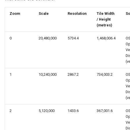
s
Zoom
Scale
Resolution
Tile Width
So
e
/ Height
a
(metres)
r
0
20,480,000
5734.4
1,468,006.4
O
Op
c
Ve
Dis
h
(v
i
1
10,240,000
2867.2
734,003.2
O
n
Op
Ve
g
Dis
(v
2
5,120,000
1433.6
367,001.6
O
Op
Ve
Dis