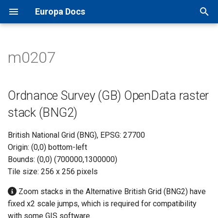
Europa Docs
T
y
m0207
Europa Docs
viaEuropa IDs
XYZ Tiles
Open Names API
MapInfo Pro
Leaflet JS
IDOX Uniform
Ordnance Survey (GB)
TileJSON
p
OpenData raster stack (BNG2)
e
Firewall Security
WMTS
OS AddressBase Plus API
Esri ArcGIS Desktop
OpenLayers
WDM
Map Previews
Ordnance Survey (GB) OpenData raster
t
stack (BNG2)
Proxy Server Security
WMS
OS AddressBase Premium
Esri ArcGIS Pro
Google Maps
Other
o
API
British National Grid (BNG), EPSG: 27700
WFS
Esri ArcGIS Online
Bing Maps
s
Origin: (0,0) bottom-left
OS NGD Address API
t
Bounds: (0,0) (700000,1300000)
Vector Tiles
QGIS
Esri ArcGIS Web API
Tile size: 256 x 256 pixels
a
Jersey Address API
Cadcorp SIS Desktop
Other Web APIs
r
Zoom stacks in the Alternative British Grid (BNG2) have
fixed x2 scale jumps, which is required for compatibility
t
Other GIS
with some GIS software.