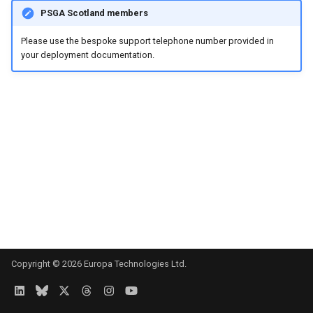
s
PSGA Scotland members
e
Please use the bespoke support telephone number provided in
your deployment documentation.
a
r
c
h
i
n
g
Copyright © 2026 Europa Technologies Ltd.