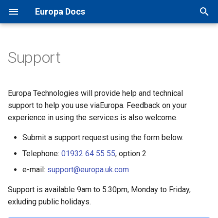
Europa Docs
T
y
Support
Europa Docs
viaEuropa IDs
XYZ Tiles
Open Names API
GIS Software
TileJSON
MapInfo Pro
Leaflet JS
IDOX Uniform
Projections
p
e
Firewall Security
WMTS
OS AddressBase Plus API
Web Mapping APIs
Map Previews
Esri ArcGIS Desktop
OpenLayers
WDM
Map Inventory
Europa Technologies will provide help and technical
t
support to help you use viaEuropa. Feedback on your
Proxy Server Security
WMS
OS AddressBase Premium
Other Integrations
Esri ArcGIS Pro
Google Maps
Other
experience in using the services is also welcome.
o
API
WFS
Reference
Submit a support request using the form below.
Esri ArcGIS Online
Bing Maps
s
OS NGD Address API
Telephone:
01932 64 55 55
, option 2
t
Vector Tiles
QGIS
Esri ArcGIS Web API
e-mail:
support@europa.uk.com
a
Jersey Address API
Cadcorp SIS Desktop
Other Web APIs
Support is available 9am to 5.30pm, Monday to Friday,
r
exluding public holidays.
t
Other GIS