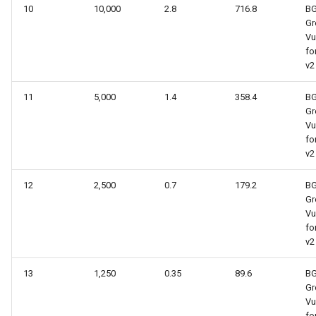
10
10,000
2.8
716.8
B
Gr
Vu
fo
v2
11
5,000
1.4
358.4
B
Gr
Vu
fo
v2
12
2,500
0.7
179.2
B
Gr
Vu
fo
v2
13
1,250
0.35
89.6
B
Gr
Vu
fo