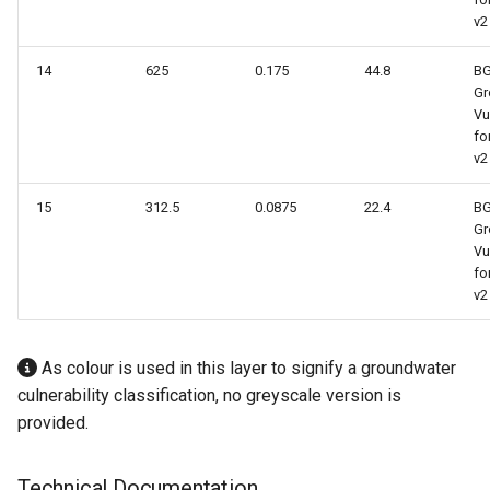
v2
14
625
0.175
44.8
B
Gr
Vu
fo
v2
15
312.5
0.0875
22.4
B
Gr
Vu
fo
v2
As colour is used in this layer to signify a groundwater
culnerability classification, no greyscale version is
provided.
Technical Documentation