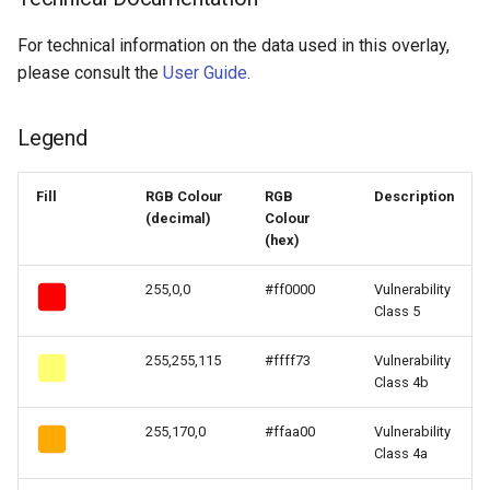
For technical information on the data used in this overlay,
please consult the
User Guide
.
Legend
Fill
RGB Colour
RGB
Description
(decimal)
Colour
(hex)
255,0,0
#ff0000
Vulnerability
Class 5
255,255,115
#ffff73
Vulnerability
Class 4b
255,170,0
#ffaa00
Vulnerability
Class 4a