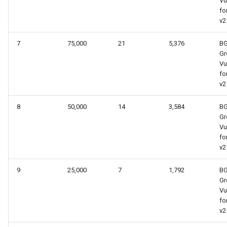
Vu
fo
v2
7
75,000
21
5,376
B
Gr
Vu
fo
v2
8
50,000
14
3,584
B
Gr
Vu
fo
v2
9
25,000
7
1,792
B
Gr
Vu
fo
v2