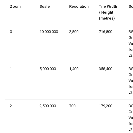
s
Zoom
Scale
Resolution
Tile Width
So
/ Height
e
(metres)
a
0
10,000,000
2,800
716,800
B
r
Gr
Vu
c
fo
v2
h
i
1
5,000,000
1,400
358,400
B
Gr
n
Vu
fo
g
v2
2
2,500,000
700
179,200
B
Gr
Vu
fo
v2