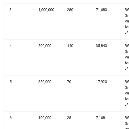
3
1,000,000
280
71,680
B
Gr
Vu
fo
v2
4
500,000
140
35,840
B
Gr
Vu
fo
v2
5
250,000
70
17,920
B
Gr
Vu
fo
v2
6
100,000
28
7,168
B
Gr