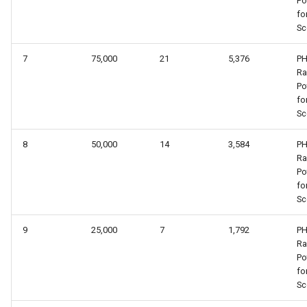
Po
fo
Sc
7
75,000
21
5,376
PH
R
Po
fo
Sc
8
50,000
14
3,584
PH
R
Po
fo
Sc
9
25,000
7
1,792
PH
R
Po
fo
Sc