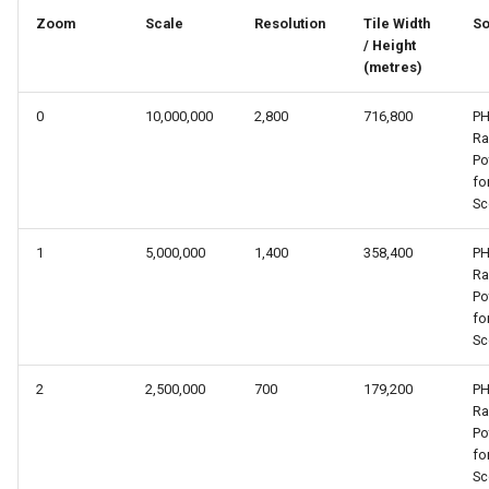
s
Zoom
Scale
Resolution
Tile Width
So
/ Height
e
(metres)
a
0
10,000,000
2,800
716,800
PH
r
R
Po
c
fo
Sc
h
i
1
5,000,000
1,400
358,400
PH
R
n
Po
fo
g
Sc
2
2,500,000
700
179,200
PH
R
Po
fo
Sc