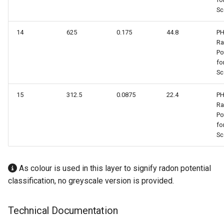
Sc
14
625
0.175
44.8
PH
R
Po
fo
Sc
15
312.5
0.0875
22.4
PH
R
Po
fo
Sc
As colour is used in this layer to signify radon potential
classification, no greyscale version is provided.
Technical Documentation