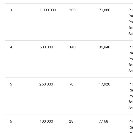
3
1,000,000
280
71,680
PH
R
Po
fo
Sc
4
500,000
140
35,840
PH
R
Po
fo
Sc
5
250,000
70
17,920
PH
R
Po
fo
Sc
6
100,000
28
7,168
PH
R