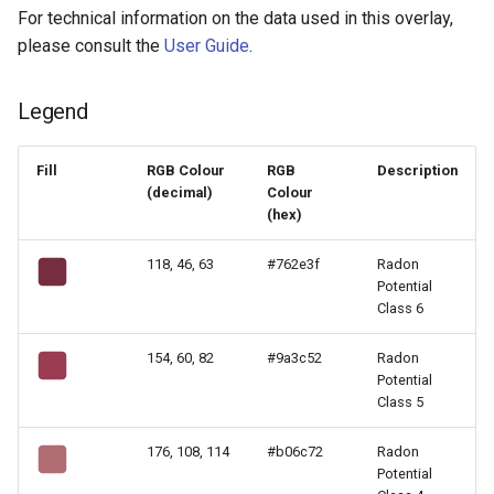
For technical information on the data used in this overlay,
please consult the
User Guide
.
Legend
Fill
RGB Colour
RGB
Description
(decimal)
Colour
(hex)
118, 46, 63
#762e3f
Radon
Potential
Class 6
154, 60, 82
#9a3c52
Radon
Potential
Class 5
176, 108, 114
#b06c72
Radon
Potential