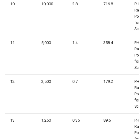
10
10,000
2.8
716.8
PH
R
Po
fo
Sc
11
5,000
1.4
358.4
PH
R
Po
fo
Sc
12
2,500
0.7
179.2
PH
R
Po
fo
Sc
13
1,250
0.35
89.6
PH
R
Po
fo