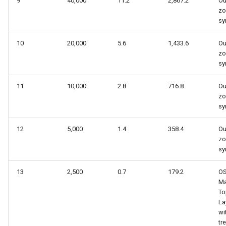
9
40,000
11.2
2,867.2
Ou
zo
sy
10
20,000
5.6
1,433.6
Ou
zo
sy
11
10,000
2.8
716.8
Ou
zo
sy
12
5,000
1.4
358.4
Ou
zo
sy
13
2,500
0.7
179.2
O
Ma
To
La
wi
tr