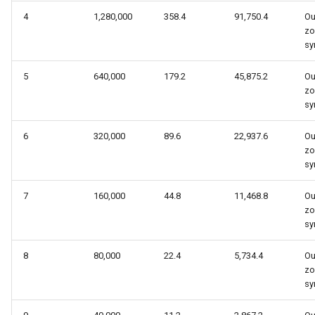
4
1,280,000
358.4
91,750.4
Ou
zo
sy
5
640,000
179.2
45,875.2
Ou
zo
sy
6
320,000
89.6
22,937.6
Ou
zo
sy
7
160,000
44.8
11,468.8
Ou
zo
sy
8
80,000
22.4
5,734.4
Ou
zo
sy