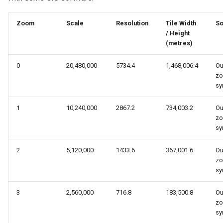
s
Zoom
Scale
Resolution
Tile Width
So
e
/ Height
a
(metres)
r
0
20,480,000
5734.4
1,468,006.4
Ou
zo
c
sy
h
1
10,240,000
2867.2
734,003.2
Ou
i
zo
sy
n
g
2
5,120,000
1433.6
367,001.6
Ou
zo
sy
3
2,560,000
716.8
183,500.8
Ou
zo
sy