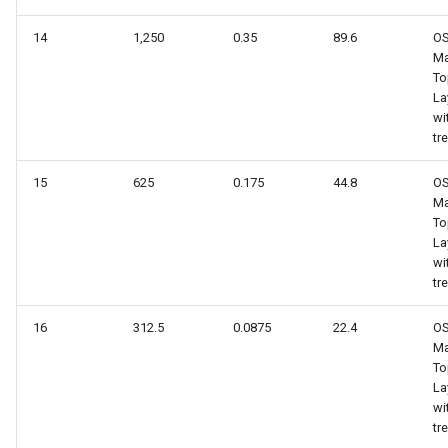
14
1,250
0.35
89.6
O
Ma
To
La
wi
tr
15
625
0.175
44.8
O
Ma
To
La
wi
tr
16
312.5
0.0875
22.4
O
Ma
To
La
wi
tr