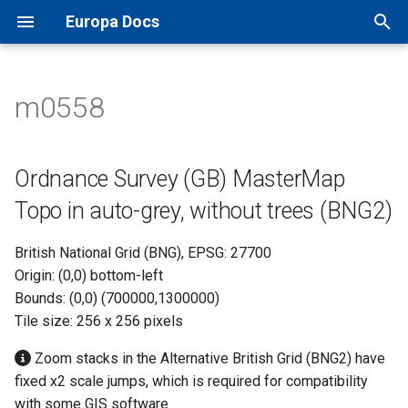
Europa Docs
T
y
m0558
Europa Docs
viaEuropa IDs
XYZ Tiles
Open Names API
MapInfo Pro
Leaflet JS
IDOX Uniform
Ordnance Survey (GB)
TileJSON
p
MasterMap Topo in auto-grey,
e
without trees (BNG2)
Firewall Security
WMTS
OS AddressBase Plus API
Esri ArcGIS Desktop
OpenLayers
WDM
Map Previews
Ordnance Survey (GB) MasterMap
t
Topo in auto-grey, without trees (BNG2)
Proxy Server Security
WMS
OS AddressBase Premium
Esri ArcGIS Pro
Google Maps
Other
o
API
British National Grid (BNG), EPSG: 27700
WFS
Esri ArcGIS Online
Bing Maps
s
Origin: (0,0) bottom-left
OS NGD Address API
t
Bounds: (0,0) (700000,1300000)
Vector Tiles
QGIS
Esri ArcGIS Web API
Tile size: 256 x 256 pixels
a
Jersey Address API
Cadcorp SIS Desktop
Other Web APIs
r
Zoom stacks in the Alternative British Grid (BNG2) have
fixed x2 scale jumps, which is required for compatibility
t
Other GIS
with some GIS software.