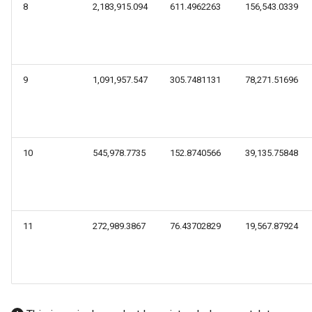
8
2,183,915.094
611.4962263
156,543.0339
9
1,091,957.547
305.7481131
78,271.51696
10
545,978.7735
152.8740566
39,135.75848
11
272,989.3867
76.43702829
19,567.87924