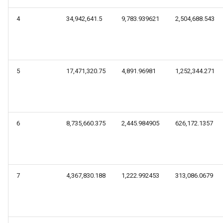
4
34,942,641.5
9,783.939621
2,504,688.543
5
17,471,320.75
4,891.96981
1,252,344.271
6
8,735,660.375
2,445.984905
626,172.1357
7
4,367,830.188
1,222.992453
313,086.0679