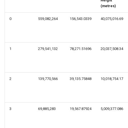
Height
s
(metres)
e
0
559,082,264
156,543.0339
40,075,016.69
a
r
c
1
279,541,132
78,271.51696
20,037,508.34
h
i
n
2
139,770,566
39,135.75848
10,018,754.17
g
3
69,885,283
19,567.87924
5,009,377.086