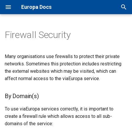
Europa Docs
T
y
Firewall Security
Europa Docs
By Domain(s)
XYZ Tiles
Open Names API
GIS Software
TileJSON
MapInfo Pro
Leaflet JS
IDOX Uniform
Projections
p
e
By IP Address
WMTS
OS AddressBase Plus API
Web Mapping APIs
Map Previews
Esri ArcGIS Desktop
OpenLayers
WDM
Map Inventory
Many organisations use firewalls to protect their private
t
networks. Sometimes this protection includes restricting
WMS
OS AddressBase Premium
Other Integrations
Esri ArcGIS Pro
Google Maps
Other
the external websites which may be visited, which can
o
API
affect normal access to the viaEuropa service.
WFS
Reference
Esri ArcGIS Online
Bing Maps
s
OS NGD Address API
t
By Domain(s)
Vector Tiles
QGIS
Esri ArcGIS Web API
a
Jersey Address API
To use viaEuropa services correctly, it is important to
Cadcorp SIS Desktop
Other Web APIs
r
create a firewall rule which allows access to all sub-
domains of the service:
t
Other GIS