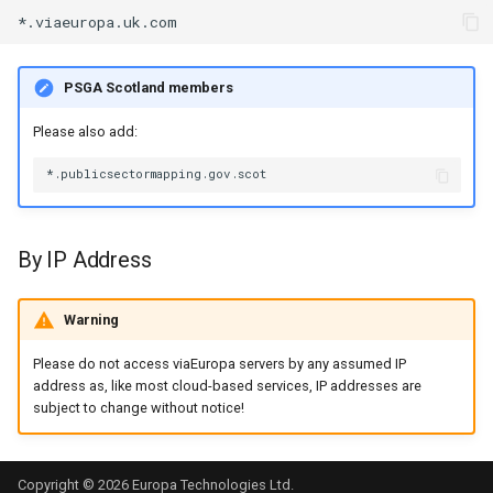
s
e
PSGA Scotland members
a
Please also add:
r
c
h
i
By IP Address
n
Warning
g
Please do not access viaEuropa servers by any assumed IP
address as, like most cloud-based services, IP addresses are
subject to change without notice!
Copyright © 2026 Europa Technologies Ltd.