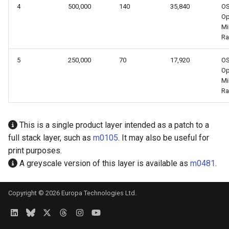
4
500,000
140
35,840
O
Op
Mi
Ra
5
250,000
70
17,920
O
Op
Mi
Ra
This is a single product layer intended as a patch to a
full stack layer, such as
m0105
. It may also be useful for
print purposes.
A greyscale version of this layer is available as
m0481
.
Copyright © 2026 Europa Technologies Ltd.