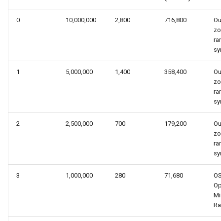
s
0
10,000,000
2,800
716,800
Ou
e
z
ra
a
sy
r
1
5,000,000
1,400
358,400
Ou
c
z
ra
h
sy
i
2
2,500,000
700
179,200
Ou
n
z
ra
g
sy
3
1,000,000
280
71,680
O
Op
Mi
Ra