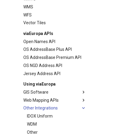
WMS
Map Previews
WFS
Vector Tiles
viaEuropa APIs
Open Names API
OS AddressBase Plus API
OS AddressBase Premium API
OS NGD Address API
Jersey Address API
Using viaEuropa
GIS Software
Web Mapping APIs
MapInfo Pro
Other Integrations
Esri ArcGIS Desktop
Leaflet JS
Esri ArcGIS Pro
OpenLayers
IDOX Uniform
Esri ArcGIS Online
Google Maps
WDM
QGIS
Bing Maps
Other