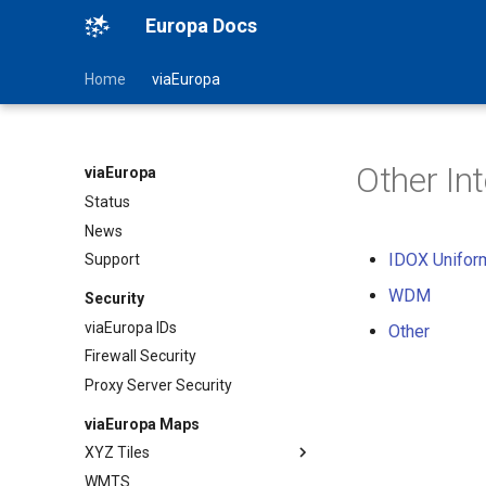
Europa Docs
Home
viaEuropa
Other In
viaEuropa
Status
News
IDOX Unifor
Support
WDM
Security
viaEuropa IDs
Other
Firewall Security
Proxy Server Security
viaEuropa Maps
XYZ Tiles
WMTS
TileJSON