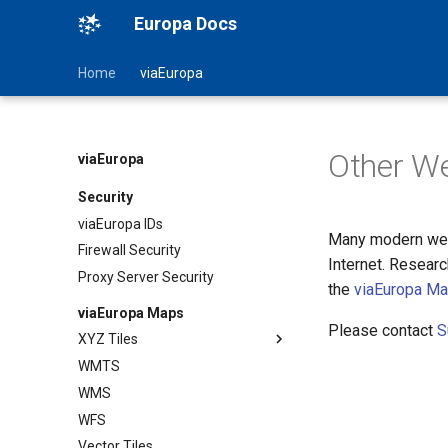
Europa Docs
Home
viaEuropa
Status
News
Other W
viaEuropa
Support
Security
viaEuropa IDs
Many modern web
Firewall Security
Internet. Resear
Proxy Server Security
the
viaEuropa M
viaEuropa Maps
Please contact
S
XYZ Tiles
WMTS
TileJSON
WMS
Map Previews
WFS
Vector Tiles