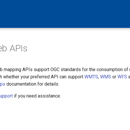
eb APIs
 mapping APIs support OGC standards for the consumption of 
ch whether your preferred API can support
WMTS
,
WMS
or
WFS
a
aps
documentation for details.
upport
if you need assistance.