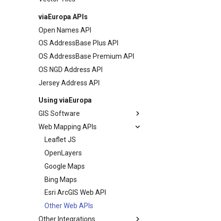
viaEuropa APIs
Open Names API
OS AddressBase Plus API
OS AddressBase Premium API
OS NGD Address API
Jersey Address API
Using viaEuropa
GIS Software
Web Mapping APIs
MapInfo Pro
Esri ArcGIS Desktop
Leaflet JS
Esri ArcGIS Pro
OpenLayers
Esri ArcGIS Online
Google Maps
QGIS
Bing Maps
Cadcorp SIS Desktop
Esri ArcGIS Web API
Other GIS
Other Web APIs
Other Integrations