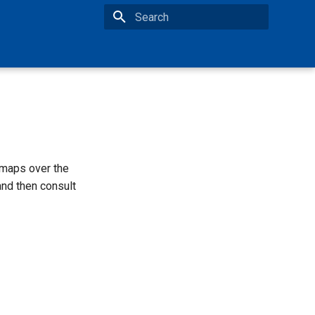
Type to start searching
maps over the
nd then consult