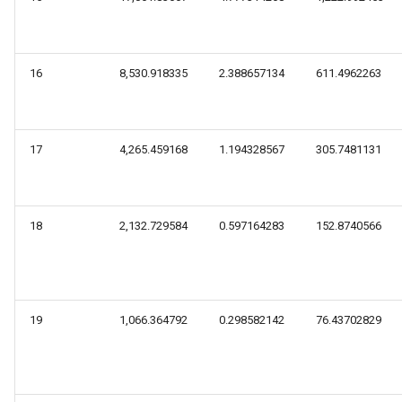
16
8,530.918335
2.388657134
611.4962263
17
4,265.459168
1.194328567
305.7481131
18
2,132.729584
0.597164283
152.8740566
19
1,066.364792
0.298582142
76.43702829