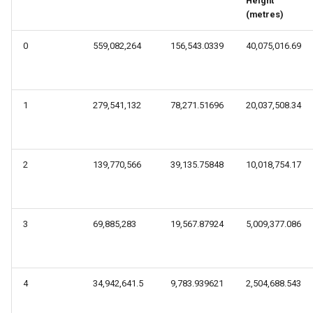
Height
s
(metres)
e
0
559,082,264
156,543.0339
40,075,016.69
a
r
1
279,541,132
78,271.51696
20,037,508.34
c
h
i
2
139,770,566
39,135.75848
10,018,754.17
n
g
3
69,885,283
19,567.87924
5,009,377.086
4
34,942,641.5
9,783.939621
2,504,688.543