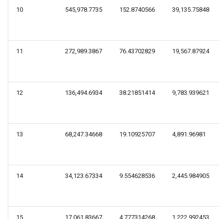
10
545,978.7735
152.8740566
39,135.75848
11
272,989.3867
76.43702829
19,567.87924
12
136,494.6934
38.21851414
9,783.939621
13
68,247.34668
19.10925707
4,891.96981
14
34,123.67334
9.554628536
2,445.984905
15
17,061.83667
4.777314268
1,222.992453