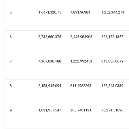
5
17,471,320.75
4,891.96981
1,252,344.271
6
8,735,660.375
2,445.984905
626,172.1357
7
4,367,830.188
1,222.992453
313,086.0679
8
2,183,915.094
611.4962263
156,543.0339
9
1,091,957.547
305.7481131
78,271.51696