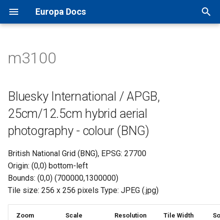
Europa Docs
T
y
m3100
Europa Docs
viaEuropa IDs
XYZ Tiles
Open Names API
MapInfo Pro
Leaflet JS
IDOX Uniform
Bluesky International / APGB,
TileJSON
p
25cm/12.5cm hybrid aerial
e
photography - colour (BNG)
Firewall Security
WMTS
OS AddressBase Plus API
Esri ArcGIS Desktop
OpenLayers
WDM
Map Previews
Bluesky International / APGB,
t
25cm/12.5cm hybrid aerial
Proxy Server Security
WMS
OS AddressBase Premium
Esri ArcGIS Pro
Google Maps
Other
o
API
photography - colour (BNG)
WFS
Esri ArcGIS Online
Bing Maps
s
OS NGD Address API
British National Grid (BNG), EPSG: 27700
t
Vector Tiles
QGIS
Esri ArcGIS Web API
Origin: (0,0) bottom-left
a
Jersey Address API
Bounds: (0,0) (700000,1300000)
Cadcorp SIS Desktop
Other Web APIs
Tile size: 256 x 256 pixels Type: JPEG (.jpg)
r
t
Other GIS
Zoom
Scale
Resolution
Tile Width
So