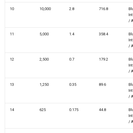
10
10,000
2.8
716.8
Bl
In
/ 
11
5,000
1.4
358.4
Bl
In
/ 
12
2,500
0.7
179.2
Bl
In
/ 
13
1,250
0.35
89.6
Bl
In
/ 
14
625
0.175
44.8
Bl
In
/ 