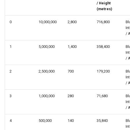
/ Height
s
(metres)
e
0
10,000,000
2,800
716,800
Bl
a
In
/ 
r
c
1
5,000,000
1,400
358,400
Bl
In
h
/ 
i
2
2,500,000
700
179,200
Bl
n
In
/ 
g
3
1,000,000
280
71,680
Bl
In
/ 
4
500,000
140
35,840
Bl
In