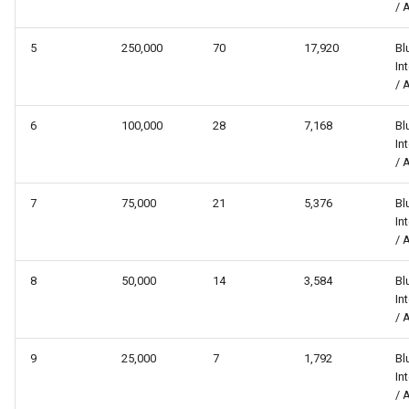
/ 
5
250,000
70
17,920
Bl
In
/ 
6
100,000
28
7,168
Bl
In
/ 
7
75,000
21
5,376
Bl
In
/ 
8
50,000
14
3,584
Bl
In
/ 
9
25,000
7
1,792
Bl
In
/ 