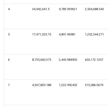
4
34,942,641.5
9,783.939621
2,504,688.543
5
17,471,320.75
4,891.96981
1,252,344.271
6
8,735,660.375
2,445.984905
626,172.1357
7
4,367,830.188
1,222.992453
313,086.0679