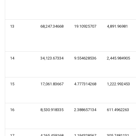
13
68,247.34668
19.10925707
4,891.96981
14
34,123.67334
9.554628536
2,445.984905
15
17,061.83667
4.777314268
1,222.992453
16
8,530.918335
2.388657134
611.4962263
17
4,265.459168
1.194328567
305.7481131