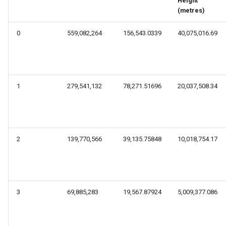
Height
s
(metres)
e
0
559,082,264
156,543.0339
40,075,016.69
a
r
c
1
279,541,132
78,271.51696
20,037,508.34
h
i
n
2
139,770,566
39,135.75848
10,018,754.17
g
3
69,885,283
19,567.87924
5,009,377.086