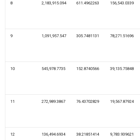
8
2,183,915.094
611.4962263
156,543.0339
9
1,091,957.547
305.7481131
78,271.51696
10
545,978.7735
152.8740566
39,135.75848
11
272,989.3867
76.43702829
19,567.87924
12
136,494.6934
38.21851414
9,783.939621