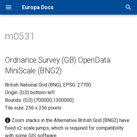
Europa Docs
T
y
m0531
Europa Docs
viaEuropa IDs
XYZ Tiles
Open Names API
MapInfo Pro
Leaflet JS
IDOX Uniform
Ordnance Survey (GB)
TileJSON
p
OpenData MiniScale (BNG2)
e
Firewall Security
WMTS
OS AddressBase Plus API
Esri ArcGIS Desktop
OpenLayers
WDM
Map Previews
Ordnance Survey (GB) OpenData
t
MiniScale (BNG2)
Proxy Server Security
WMS
OS AddressBase Premium
Esri ArcGIS Pro
Google Maps
Other
o
API
British National Grid (BNG), EPSG: 27700
WFS
Esri ArcGIS Online
Bing Maps
s
Origin: (0,0) bottom-left
OS NGD Address API
t
Bounds: (0,0) (700000,1300000)
Vector Tiles
QGIS
Esri ArcGIS Web API
Tile size: 256 x 256 pixels
a
Jersey Address API
Cadcorp SIS Desktop
Other Web APIs
r
Zoom stacks in the Alternative British Grid (BNG2) have
fixed x2 scale jumps, which is required for compatibility
t
Other GIS
with some GIS software.