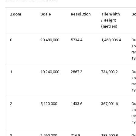
s
Zoom
Scale
Resolution
Tile Width
So
e
/ Height
a
(metres)
r
0
20,480,000
5734.4
1,468,006.4
Ou
z
c
ra
sy
h
i
1
10,240,000
2867.2
734,003.2
Ou
z
n
ra
sy
g
2
5,120,000
1433.6
367,001.6
Ou
z
ra
sy
3
2,560,000
716.8
183,500.8
Ou