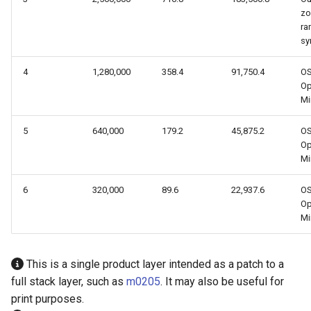
z
ra
sy
4
1,280,000
358.4
91,750.4
O
Op
Mi
5
640,000
179.2
45,875.2
O
Op
Mi
6
320,000
89.6
22,937.6
O
Op
Mi
This is a single product layer intended as a patch to a
full stack layer, such as
m0205
. It may also be useful for
print purposes.