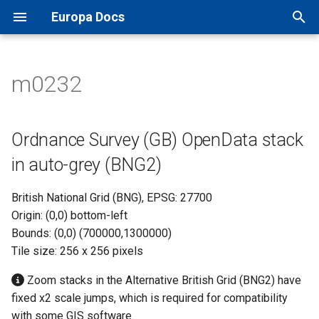
Europa Docs
T
y
m0232
Europa Docs
viaEuropa IDs
XYZ Tiles
Open Names API
MapInfo Pro
Leaflet JS
IDOX Uniform
Ordnance Survey (GB)
TileJSON
p
OpenData stack in auto-grey
e
(BNG2)
Firewall Security
WMTS
OS AddressBase Plus API
Esri ArcGIS Desktop
OpenLayers
WDM
Map Previews
Ordnance Survey (GB) OpenData stack
t
in auto-grey (BNG2)
Proxy Server Security
WMS
OS AddressBase Premium
Esri ArcGIS Pro
Google Maps
Other
o
API
British National Grid (BNG), EPSG: 27700
WFS
Esri ArcGIS Online
Bing Maps
s
Origin: (0,0) bottom-left
OS NGD Address API
t
Bounds: (0,0) (700000,1300000)
Vector Tiles
QGIS
Esri ArcGIS Web API
Tile size: 256 x 256 pixels
a
Jersey Address API
Cadcorp SIS Desktop
Other Web APIs
r
Zoom stacks in the Alternative British Grid (BNG2) have
fixed x2 scale jumps, which is required for compatibility
t
Other GIS
with some GIS software.