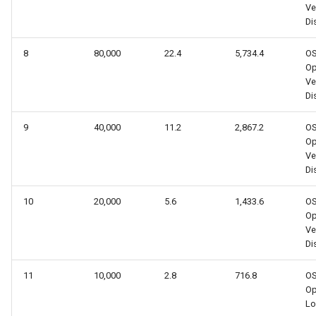
Ve
Dis
8
80,000
22.4
5,734.4
O
Op
Ve
Dis
9
40,000
11.2
2,867.2
O
Op
Ve
Dis
10
20,000
5.6
1,433.6
O
Op
Ve
Dis
11
10,000
2.8
716.8
O
O
Lo