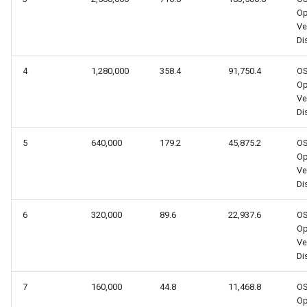
Op
Ve
Dis
4
1,280,000
358.4
91,750.4
O
Op
Ve
Dis
5
640,000
179.2
45,875.2
O
Op
Ve
Dis
6
320,000
89.6
22,937.6
O
Op
Ve
Dis
7
160,000
44.8
11,468.8
O
Op