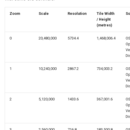
s
Zoom
Scale
Resolution
Tile Width
So
e
/ Height
a
(metres)
r
0
20,480,000
5734.4
1,468,006.4
O
Op
c
Ve
Dis
h
i
1
10,240,000
2867.2
734,003.2
O
Op
n
Ve
Dis
g
2
5,120,000
1433.6
367,001.6
O
Op
Ve
Dis
3
2,560,000
716.8
183,500.8
O