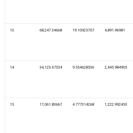
13
68,247.34668
19.10925707
4,891.96981
14
34,123.67334
9.554628536
2,445.984905
15
17,061.83667
4.777314268
1,222.992453