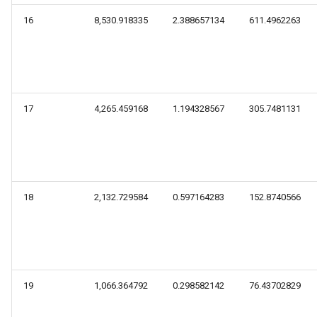
16
8,530.918335
2.388657134
611.4962263
17
4,265.459168
1.194328567
305.7481131
18
2,132.729584
0.597164283
152.8740566
19
1,066.364792
0.298582142
76.43702829