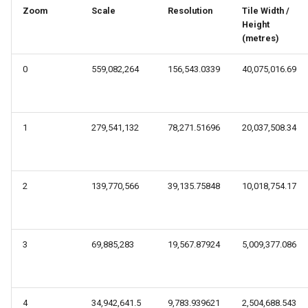
s
Zoom
Scale
Resolution
Tile Width /
Height
e
(metres)
a
0
559,082,264
156,543.0339
40,075,016.69
r
c
1
279,541,132
78,271.51696
20,037,508.34
h
i
n
2
139,770,566
39,135.75848
10,018,754.17
g
3
69,885,283
19,567.87924
5,009,377.086
4
34,942,641.5
9,783.939621
2,504,688.543