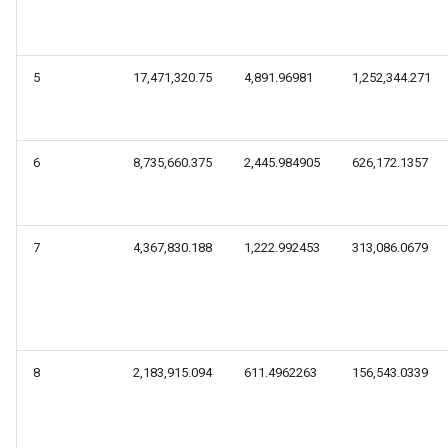
5
17,471,320.75
4,891.96981
1,252,344.271
6
8,735,660.375
2,445.984905
626,172.1357
7
4,367,830.188
1,222.992453
313,086.0679
8
2,183,915.094
611.4962263
156,543.0339