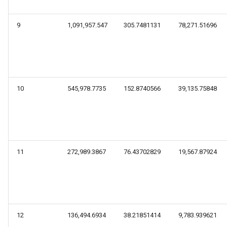
9
1,091,957.547
305.7481131
78,271.51696
10
545,978.7735
152.8740566
39,135.75848
11
272,989.3867
76.43702829
19,567.87924
12
136,494.6934
38.21851414
9,783.939621